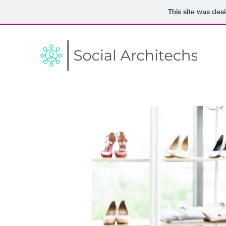
This site was des