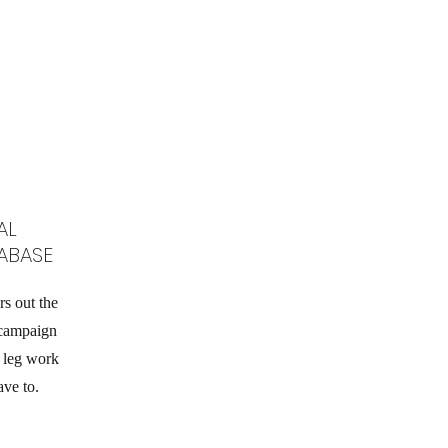
AL
ABASE
rs out the
 campaign
g leg work
ave to.