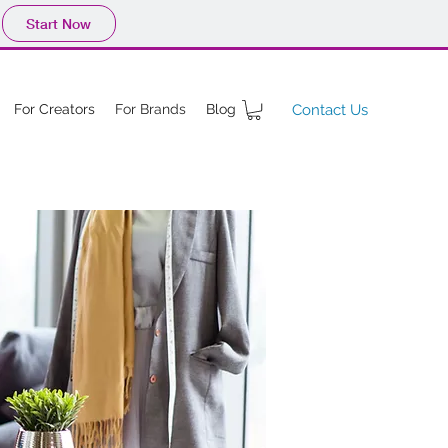
Start Now
For Creators
For Brands
Blog
Contact Us