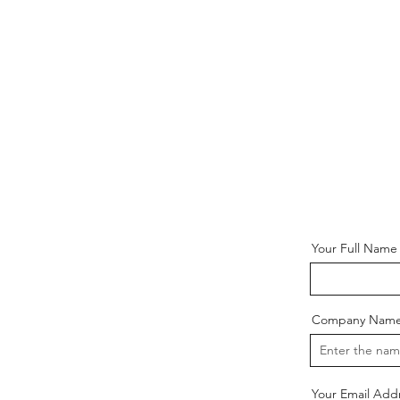
Your Full Name
Company Nam
Your Email Add