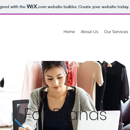
igned with the
.com
website builder. Create your website today.
Home
About Us
Our Services
For Brands