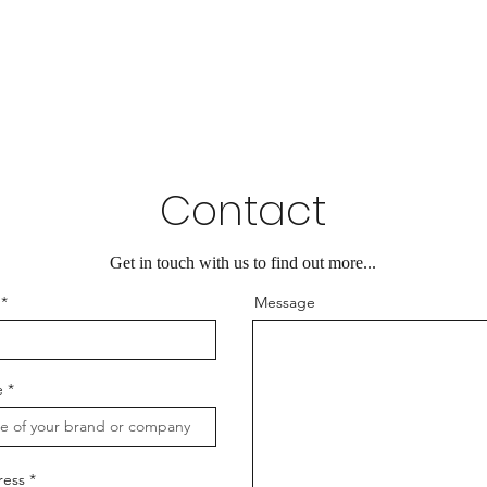
Contact
Get in touch with us to find out more...
Message
e
ress