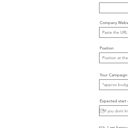
Company Websi
Position
Your Campaign
Expected start 
I am happy 