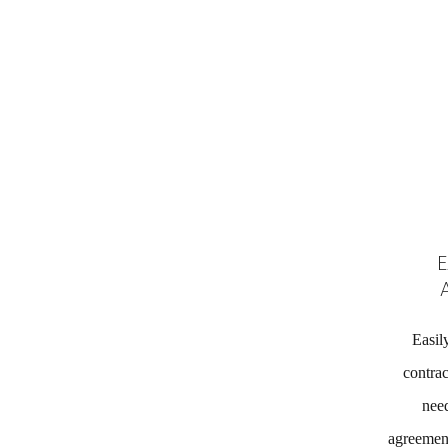
E
Easil
contrac
need
agreement