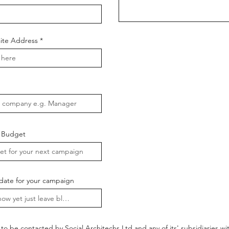
te Address
 Budget
date for your campaign
to be contacted by Social Architechs Ltd and any of its' subsidiaries w