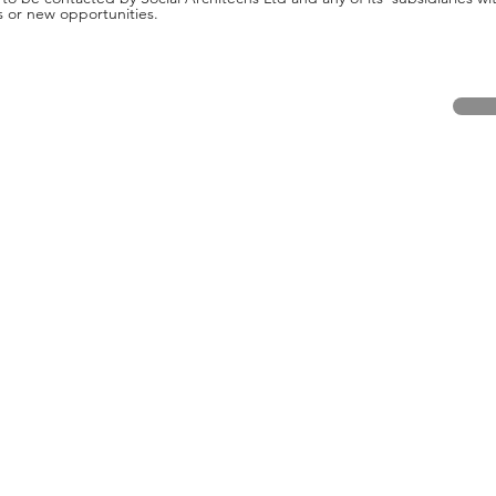
s or new opportunities.