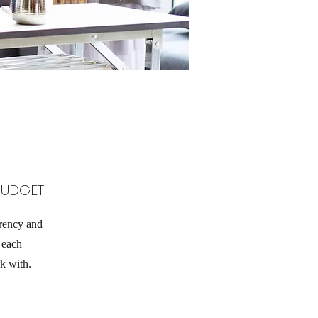
BUDGET
rency and
h each
k with.