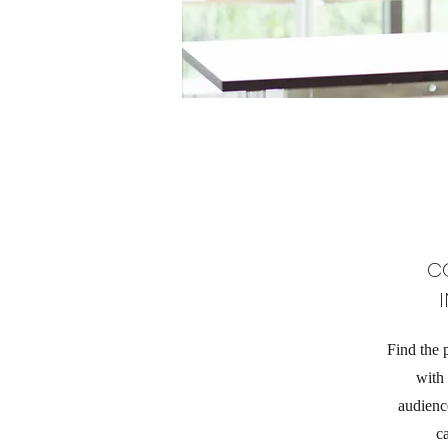
C
Find the 
with
audience
c