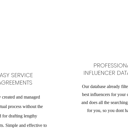
PROFESSION
INFLUENCER DAT
ASY SERVICE
AGREEMENTS
Our database already filte
best influencers for your
y created and managed
and does all the searchin
tual process without the
for you, so you dont h
 for drafting lengthy
s. Simple and effective to