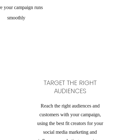
re your campaign runs
smoothly
TARGET THE RIGHT
AUDIENCES
Reach the right audiences and
customers with your campaign,
using the best fit creators for your
social media marketing and