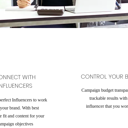
CONTROL YOUR 
ONNECT WITH
INFLUENCERS
Campaign budget transpa
trackable results wit
perfect Influencers to work
influencer that you wor
 your brand. With best
 fit and content for your
ampaign objectives