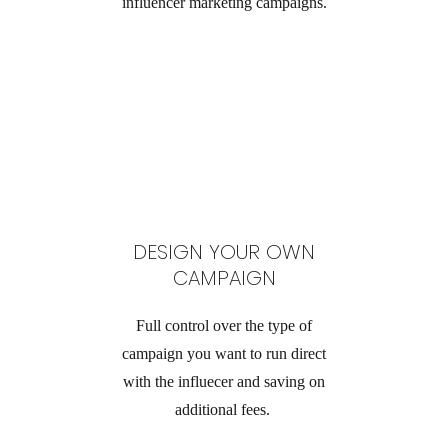
influencer marketing campaigns.
DESIGN YOUR OWN
CAMPAIGN
Full control over the type of
campaign you want to run direct
with the influecer and saving on
additional fees.